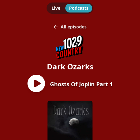
Live
Podcasts
All episodes
Dark Ozarks
Ghosts Of Joplin Part 1