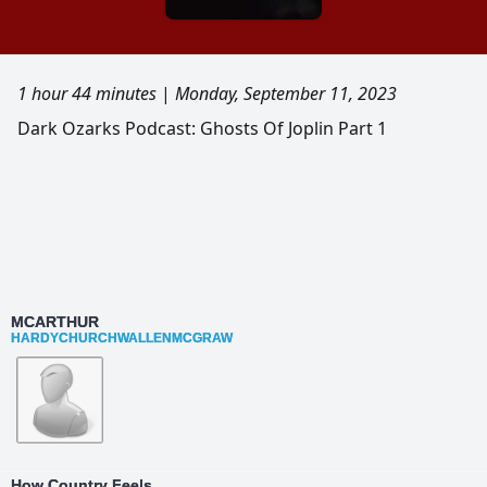
1 hour 44 minutes
|
Monday, September 11, 2023
Dark Ozarks Podcast: Ghosts Of Joplin Part 1